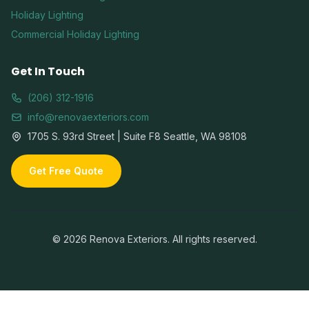
Holiday Lighting
Commercial Holiday Lighting
Get In Touch
(206) 312-1916
info@renovaexteriors.com
1705 S. 93rd Street | Suite F8 Seattle, WA 98108
Get Free Quote
©
2026
Renova Exteriors. All rights reserved.