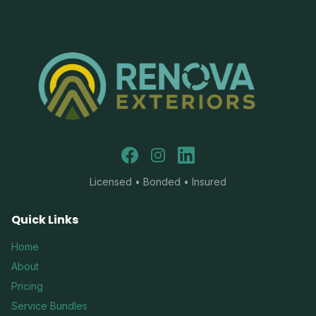
Facebook
Instagram
LinkedIn
Licensed • Bonded • Insured
Quick Links
Home
About
Pricing
Service Bundles