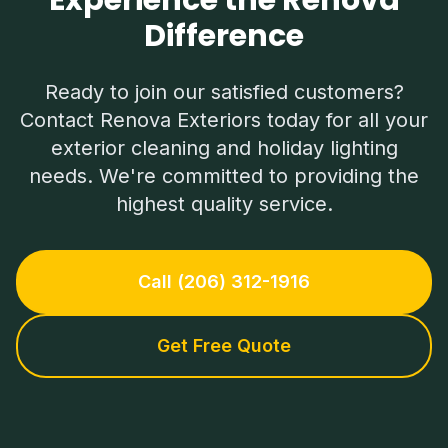
Experience the Renova
Difference
Ready to join our satisfied customers?
Contact Renova Exteriors today for all your
exterior cleaning and holiday lighting
needs. We're committed to providing the
highest quality service.
Call (206) 312-1916
Get Free Quote