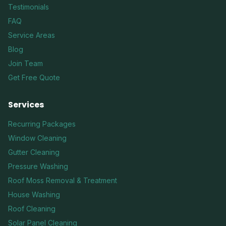
Testimonials
FAQ
Service Areas
Blog
Join Team
Get Free Quote
Services
Recurring Packages
Window Cleaning
Gutter Cleaning
Pressure Washing
Roof Moss Removal & Treatment
House Washing
Roof Cleaning
Solar Panel Cleaning