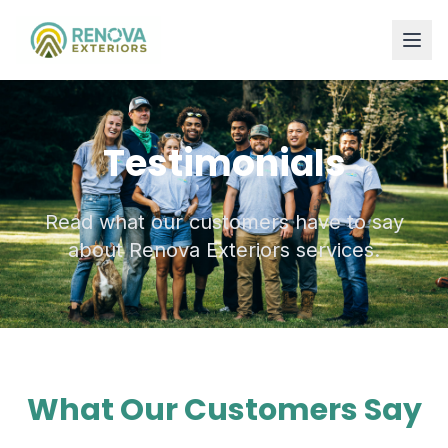
Testimonials
Read what our customers have to say
about Renova Exteriors services.
What Our Customers Say