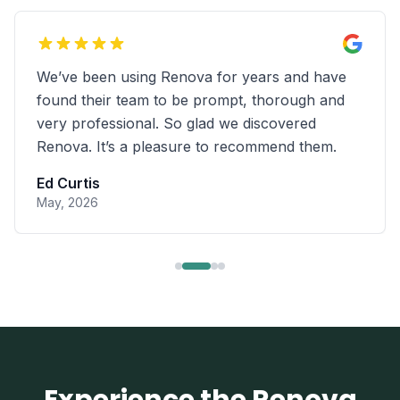
We’ve been using Renova for years and have
found their team to be prompt, thorough and
very professional. So glad we discovered
Renova. It’s a pleasure to recommend them.
Ed Curtis
May, 2026