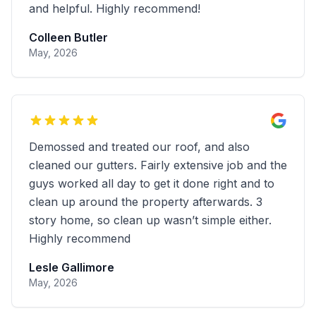
and helpful. Highly recommend!
Colleen Butler
May, 2026
Demossed and treated our roof, and also
cleaned our gutters. Fairly extensive job and the
guys worked all day to get it done right and to
clean up around the property afterwards. 3
story home, so clean up wasn’t simple either.
Highly recommend
Lesle Gallimore
May, 2026