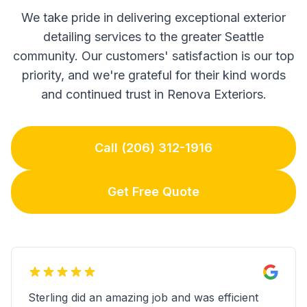
We take pride in delivering exceptional exterior
detailing services to the greater Seattle
community. Our customers' satisfaction is our top
priority, and we're grateful for their kind words
and continued trust in Renova Exteriors.
Call (206) 312-1916
Get Free Quote
Sterling did an amazing job and was efficient