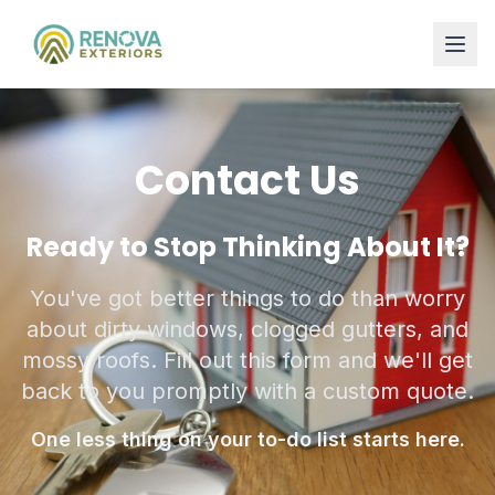
Contact Us
Ready to Stop Thinking About It?
You've got better things to do than worry
about dirty windows, clogged gutters, and
mossy roofs. Fill out this form and we'll get
back to you promptly with a custom quote.
One less thing on your to-do list starts here.