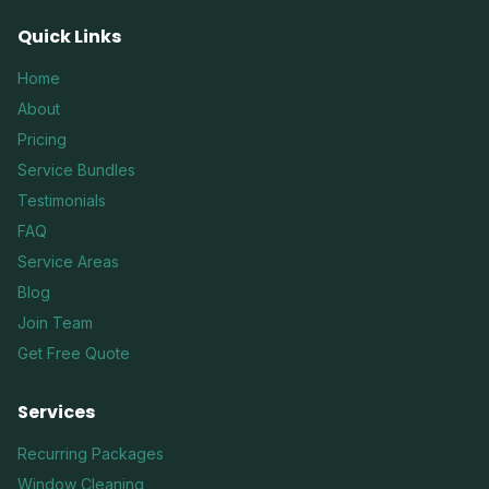
Quick Links
Home
About
Pricing
Service Bundles
Testimonials
FAQ
Service Areas
Blog
Join Team
Get Free Quote
Services
Recurring Packages
Window Cleaning