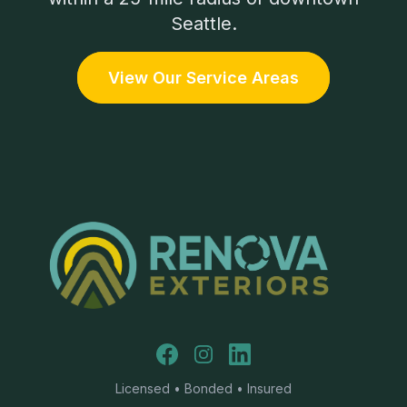
Seattle.
View Our Service Areas
Facebook
Instagram
LinkedIn
Licensed • Bonded • Insured