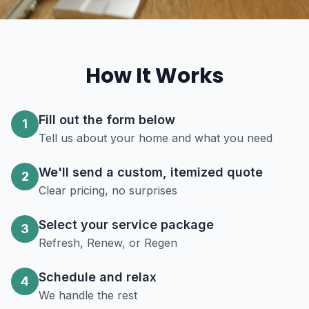
How It Works
Fill out the form below
1
Tell us about your home and what you need
We'll send a custom, itemized quote
2
Clear pricing, no surprises
Select your service package
3
Refresh, Renew, or Regen
Schedule and relax
4
We handle the rest