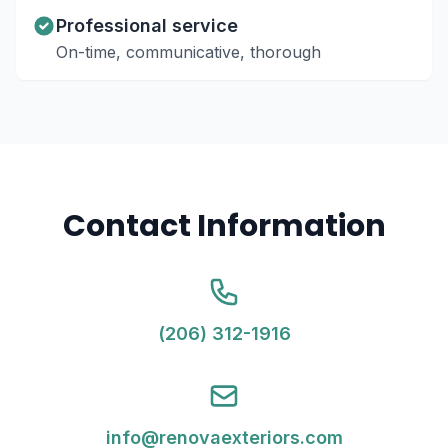
Professional service
On-time, communicative, thorough
Contact Information
(206) 312-1916
info@renovaexteriors.com