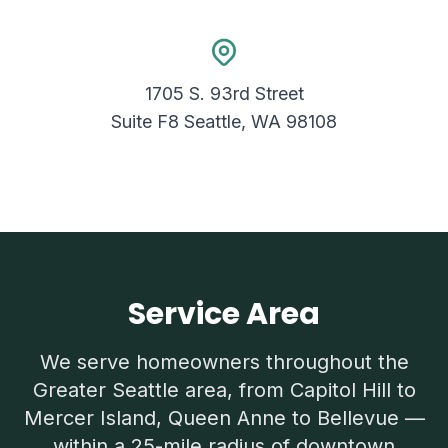
1705 S. 93rd Street
Suite F8 Seattle, WA 98108
Service Area
We serve homeowners throughout the
Greater Seattle area, from Capitol Hill to
Mercer Island, Queen Anne to Bellevue —
within a 25-mile radius of downtown