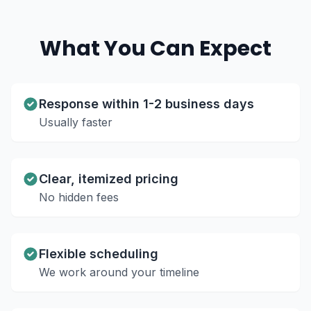
What You Can Expect
Response within 1-2 business days
Usually faster
Clear, itemized pricing
No hidden fees
Flexible scheduling
We work around your timeline