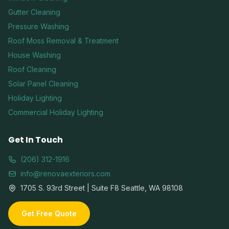
Gutter Cleaning
Pressure Washing
Roof Moss Removal & Treatment
House Washing
Roof Cleaning
Solar Panel Cleaning
Holiday Lighting
Commercial Holiday Lighting
Get In Touch
(206) 312-1916
info@renovaexteriors.com
1705 S. 93rd Street | Suite F8 Seattle, WA 98108
Get Free Quote