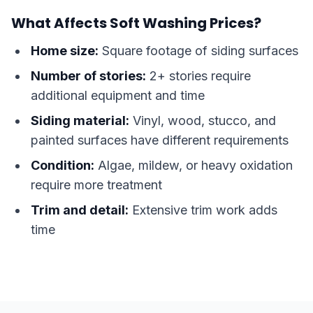
What Affects Soft Washing Prices?
Home size:
Square footage of siding surfaces
Number of stories:
2+ stories require
additional equipment and time
Siding material:
Vinyl, wood, stucco, and
painted surfaces have different requirements
Condition:
Algae, mildew, or heavy oxidation
require more treatment
Trim and detail:
Extensive trim work adds
time