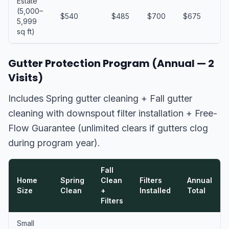
Estate
(5,000–
$540
$485
$700
$675
$
5,999
sq ft)
Gutter Protection Program (Annual — 2
Visits)
Includes Spring gutter cleaning + Fall gutter
cleaning with downspout filter installation + Free-
Flow Guarantee (unlimited clears if gutters clog
during program year).
Fall
Home
Spring
Clean
Filters
Annual
Size
Clean
+
Installed
Total
Filters
Small