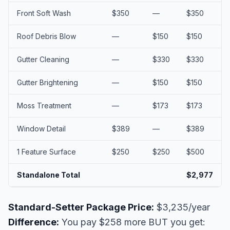
Front Soft Wash
$350
—
$350
Roof Debris Blow
—
$150
$150
Gutter Cleaning
—
$330
$330
Gutter Brightening
—
$150
$150
Moss Treatment
—
$173
$173
Window Detail
$389
—
$389
1 Feature Surface
$250
$250
$500
Standalone Total
$2,977
Standard-Setter Package Price:
$3,235/year
Difference:
You pay $258 more BUT you get: