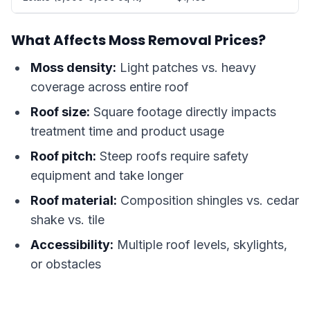
What Affects Moss Removal Prices?
Moss density:
Light patches vs. heavy
coverage across entire roof
Roof size:
Square footage directly impacts
treatment time and product usage
Roof pitch:
Steep roofs require safety
equipment and take longer
Roof material:
Composition shingles vs. cedar
shake vs. tile
Accessibility:
Multiple roof levels, skylights,
or obstacles