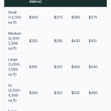
debris)
Small
(<2,000
$300
$270
$390
$375
$
sq ft)
Medium
(2,000–
$330
$295
$430
$410
$
2,999
sq ft)
Large
(3,000–
$355
$320
$460
$440
$
3,999
sq ft)
XL
(4,000–
$390
$350
$505
$490
$
4,999
sq ft)