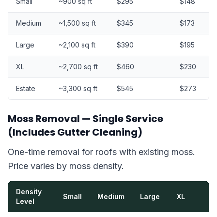
Small
~900 sq ft
$295
$148
Medium
~1,500 sq ft
$345
$173
Large
~2,100 sq ft
$390
$195
XL
~2,700 sq ft
$460
$230
Estate
~3,300 sq ft
$545
$273
Moss Removal — Single Service
(Includes Gutter Cleaning)
One-time removal for roofs with existing moss.
Price varies by moss density.
Density
Small
Medium
Large
XL
Level