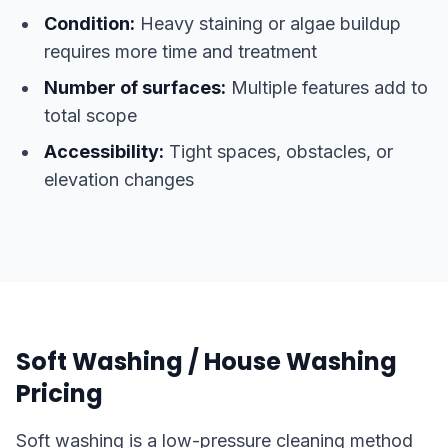
Condition:
Heavy staining or algae buildup
requires more time and treatment
Number of surfaces:
Multiple features add to
total scope
Accessibility:
Tight spaces, obstacles, or
elevation changes
Soft Washing / House Washing
Pricing
Soft washing is a low-pressure cleaning method