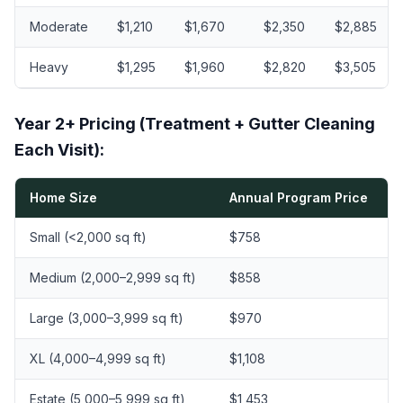
Moderate
$1,210
$1,670
$2,350
$2,885
Heavy
$1,295
$1,960
$2,820
$3,505
Year 2+ Pricing (Treatment + Gutter Cleaning
Each Visit):
Home Size
Annual Program Price
Small (<2,000 sq ft)
$758
Medium (2,000–2,999 sq ft)
$858
Large (3,000–3,999 sq ft)
$970
XL (4,000–4,999 sq ft)
$1,108
Estate (5,000–5,999 sq ft)
$1,453