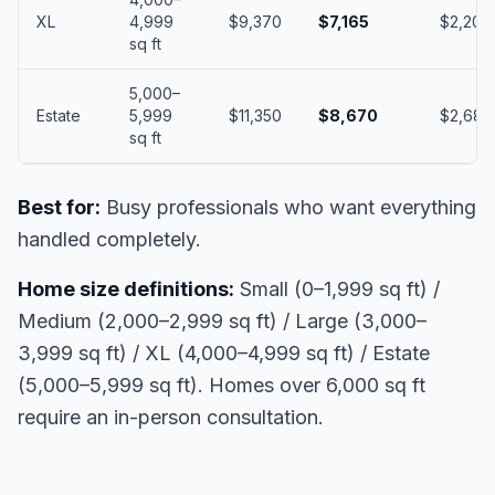
XL
4,999
$9,370
$7,165
$2,205
sq ft
5,000–
Estate
5,999
$11,350
$8,670
$2,680
sq ft
Best for:
Busy professionals who want everything
handled completely.
Home size definitions:
Small (0–1,999 sq ft) /
Medium (2,000–2,999 sq ft) / Large (3,000–
3,999 sq ft) / XL (4,000–4,999 sq ft) / Estate
(5,000–5,999 sq ft). Homes over 6,000 sq ft
require an in-person consultation.