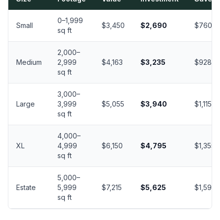
0–1,999
Small
$3,450
$2,690
$760
sq ft
2,000–
Medium
2,999
$4,163
$3,235
$928
sq ft
3,000–
Large
3,999
$5,055
$3,940
$1,115
sq ft
4,000–
XL
4,999
$6,150
$4,795
$1,355
sq ft
5,000–
Estate
5,999
$7,215
$5,625
$1,590
sq ft