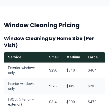
Window Cleaning Pricing
Window Cleaning by Home Size (Per
Visit)
Service
Small
Medium
Large
X
Exterior windows
$250
$340
$404
$
only
Interior windows
$128
$149
$201
$
only
In/Out (interior +
$314
$390
$470
$
exterior)