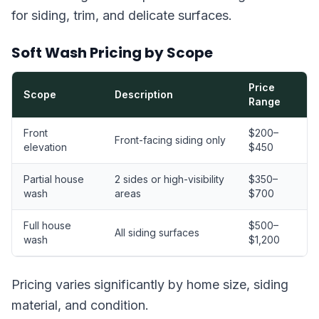
for siding, trim, and delicate surfaces.
Soft Wash Pricing by Scope
Price
Scope
Description
Range
Front
$200–
Front-facing siding only
elevation
$450
Partial house
2 sides or high-visibility
$350–
wash
areas
$700
Full house
$500–
All siding surfaces
wash
$1,200
Pricing varies significantly by home size, siding
material, and condition.