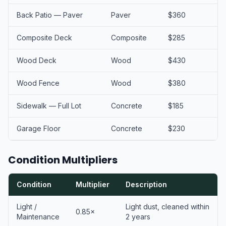
Back Patio — Paver
Paver
$360
Composite Deck
Composite
$285
Wood Deck
Wood
$430
Wood Fence
Wood
$380
Sidewalk — Full Lot
Concrete
$185
Garage Floor
Concrete
$230
Condition Multipliers
Condition
Multiplier
Description
Light /
Light dust, cleaned within
0.85×
Maintenance
2 years