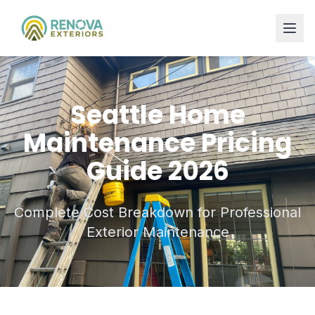
Seattle Home
Maintenance Pricing
Guide 2026
Complete Cost Breakdown for Professional
Exterior Maintenance