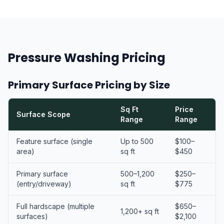
Pressure Washing Pricing
Primary Surface Pricing by Size
Sq Ft
Price
Surface Scope
Range
Range
Feature surface (single
Up to 500
$100–
area)
sq ft
$450
Primary surface
500–1,200
$250–
(entry/driveway)
sq ft
$775
Full hardscape (multiple
$650–
1,200+ sq ft
surfaces)
$2,100