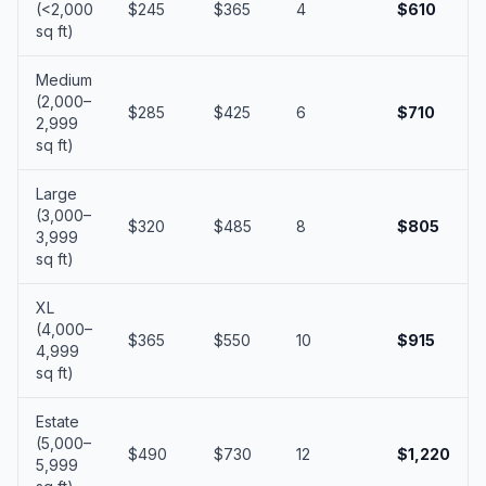
(<2,000
$245
$365
4
$610
sq ft)
Medium
(2,000–
$285
$425
6
$710
2,999
sq ft)
Large
(3,000–
$320
$485
8
$805
3,999
sq ft)
XL
(4,000–
$365
$550
10
$915
4,999
sq ft)
Estate
(5,000–
$490
$730
12
$1,220
5,999