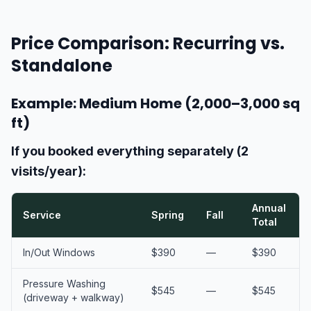
Price Comparison: Recurring vs.
Standalone
Example: Medium Home (2,000–3,000 sq
ft)
If you booked everything separately (2
visits/year):
Annual
Service
Spring
Fall
Total
In/Out Windows
$390
—
$390
Pressure Washing
$545
—
$545
(driveway + walkway)