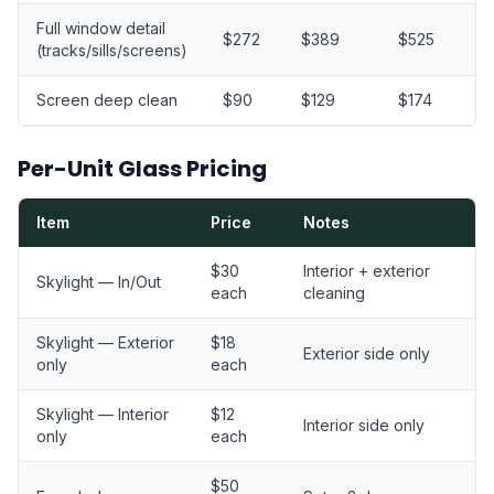
Full window detail
$272
$389
$525
$
(tracks/sills/screens)
Screen deep clean
$90
$129
$174
$
Per-Unit Glass Pricing
Item
Price
Notes
$30
Interior + exterior
Skylight — In/Out
each
cleaning
Skylight — Exterior
$18
Exterior side only
only
each
Skylight — Interior
$12
Interior side only
only
each
$50