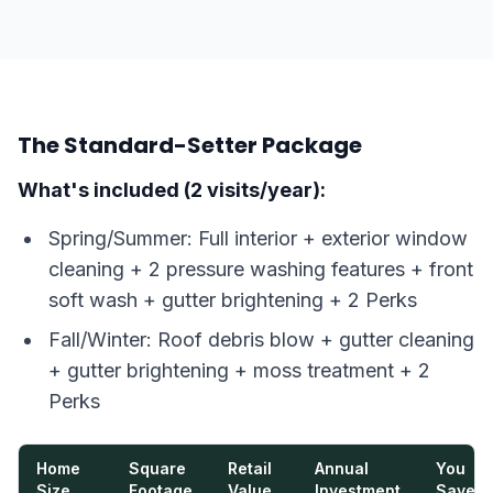
The Standard-Setter Package
What's included (2 visits/year):
Spring/Summer: Full interior + exterior window
cleaning + 2 pressure washing features + front
soft wash + gutter brightening + 2 Perks
Fall/Winter: Roof debris blow + gutter cleaning
+ gutter brightening + moss treatment + 2
Perks
Home
Square
Retail
Annual
You
Size
Footage
Value
Investment
Save