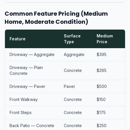
Common Feature Pricing (Medium
Home, Moderate Condition)
Surface
Medium
Feature
Type
Price
Driveway — Aggregate
Aggregate
$395
Driveway — Plain
Concrete
$265
Concrete
Driveway — Paver
Paver
$500
Front Walkway
Concrete
$150
Front Steps
Concrete
$175
Back Patio — Concrete
Concrete
$250