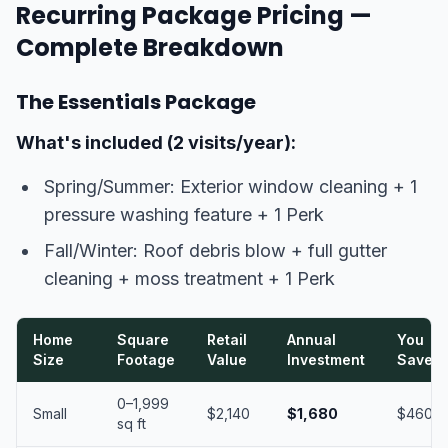
Recurring Package Pricing —
Complete Breakdown
The Essentials Package
What's included (2 visits/year):
Spring/Summer: Exterior window cleaning + 1
pressure washing feature + 1 Perk
Fall/Winter: Roof debris blow + full gutter
cleaning + moss treatment + 1 Perk
Home
Square
Retail
Annual
You
Size
Footage
Value
Investment
Save
0–1,999
Small
$2,140
$1,680
$460
sq ft