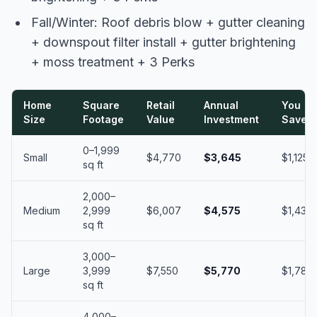
Fall/Winter: Roof debris blow + gutter cleaning
+ downspout filter install + gutter brightening
+ moss treatment + 3 Perks
Home
Square
Retail
Annual
You
Size
Footage
Value
Investment
Save
0–1,999
Small
$4,770
$3,645
$1,125
sq ft
2,000–
Medium
2,999
$6,007
$4,575
$1,432
sq ft
3,000–
Large
3,999
$7,550
$5,770
$1,780
sq ft
4,000–