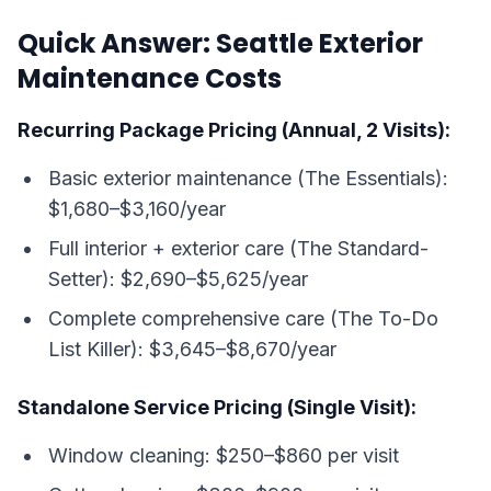
Quick Answer: Seattle Exterior
Maintenance Costs
Recurring Package Pricing (Annual, 2 Visits):
Basic exterior maintenance (The Essentials):
$1,680–$3,160/year
Full interior + exterior care (The Standard-
Setter): $2,690–$5,625/year
Complete comprehensive care (The To-Do
List Killer): $3,645–$8,670/year
Standalone Service Pricing (Single Visit):
Window cleaning: $250–$860 per visit