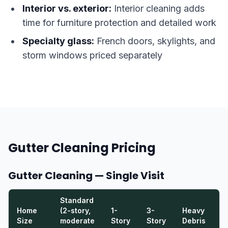
Interior vs. exterior:
Interior cleaning adds
time for furniture protection and detailed work
Specialty glass:
French doors, skylights, and
storm windows priced separately
Gutter Cleaning Pricing
Gutter Cleaning — Single Visit
Standard
Home
(2-story,
1-
3-
Heavy
E
Size
moderate
Story
Story
Debris