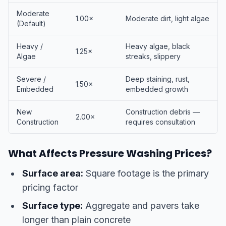
Moderate
1.00×
Moderate dirt, light algae
(Default)
Heavy /
Heavy algae, black
1.25×
Algae
streaks, slippery
Severe /
Deep staining, rust,
1.50×
Embedded
embedded growth
New
Construction debris —
2.00×
Construction
requires consultation
What Affects Pressure Washing Prices?
Surface area:
Square footage is the primary
pricing factor
Surface type:
Aggregate and pavers take
longer than plain concrete