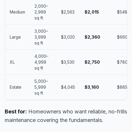
2,000–
Medium
2,999
$2,563
$2,015
$548
sq ft
3,000–
Large
3,999
$3,020
$2,360
$660
sq ft
4,000–
XL
4,999
$3,530
$2,750
$780
sq ft
5,000–
Estate
5,999
$4,045
$3,160
$885
sq ft
Best for:
Homeowners who want reliable, no-frills
maintenance covering the fundamentals.