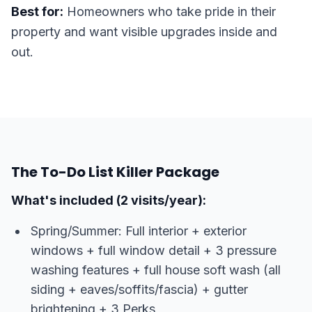
Best for:
Homeowners who take pride in their
property and want visible upgrades inside and
out.
The To-Do List Killer Package
What's included (2 visits/year):
Spring/Summer: Full interior + exterior
windows + full window detail + 3 pressure
washing features + full house soft wash (all
siding + eaves/soffits/fascia) + gutter
brightening + 3 Perks