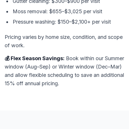
Gutter cleaning: $300–$900 per visit
Moss removal: $655–$3,025 per visit
Pressure washing: $150–$2,100+ per visit
Pricing varies by home size, condition, and scope
of work.
💰 Flex Season Savings:
Book within our Summer
window (Aug–Sep) or Winter window (Dec–Mar)
and allow flexible scheduling to save an additional
15% off annual pricing.