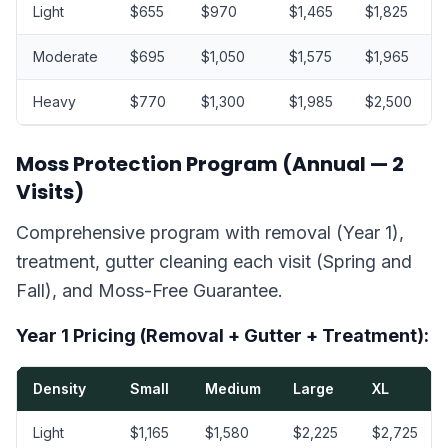
Light
$655
$970
$1,465
$1,825
Moderate
$695
$1,050
$1,575
$1,965
Heavy
$770
$1,300
$1,985
$2,500
Moss Protection Program (Annual — 2
Visits)
Comprehensive program with removal (Year 1),
treatment, gutter cleaning each visit (Spring and
Fall), and Moss-Free Guarantee.
Year 1 Pricing (Removal + Gutter + Treatment):
Density
Small
Medium
Large
XL
Light
$1,165
$1,580
$2,225
$2,725