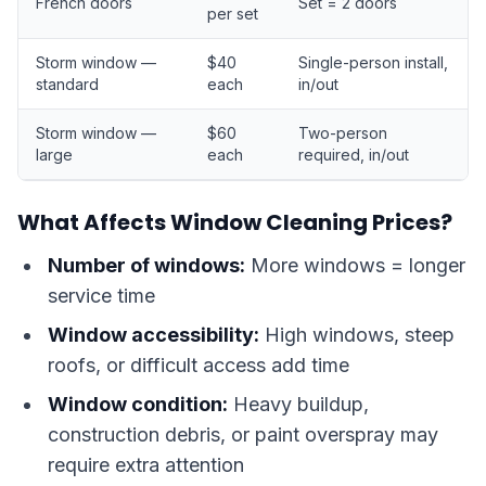
French doors
Set = 2 doors
per set
Storm window —
$40
Single-person install,
standard
each
in/out
Storm window —
$60
Two-person
large
each
required, in/out
What Affects Window Cleaning Prices?
Number of windows:
More windows = longer
service time
Window accessibility:
High windows, steep
roofs, or difficult access add time
Window condition:
Heavy buildup,
construction debris, or paint overspray may
require extra attention