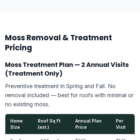
Moss Removal & Treatment
Pricing
Moss Treatment Plan — 2 Annual Visits
(Treatment Only)
Preventive treatment in Spring and Fall. No
removal included — best for roofs with minimal or
no existing moss.
Home
Roof Sq Ft
Annual Plan
Per
Size
(est.)
Price
Visit