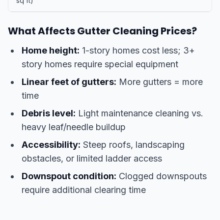
sq ft)
What Affects Gutter Cleaning Prices?
Home height:
1-story homes cost less; 3+
story homes require special equipment
Linear feet of gutters:
More gutters = more
time
Debris level:
Light maintenance cleaning vs.
heavy leaf/needle buildup
Accessibility:
Steep roofs, landscaping
obstacles, or limited ladder access
Downspout condition:
Clogged downspouts
require additional clearing time