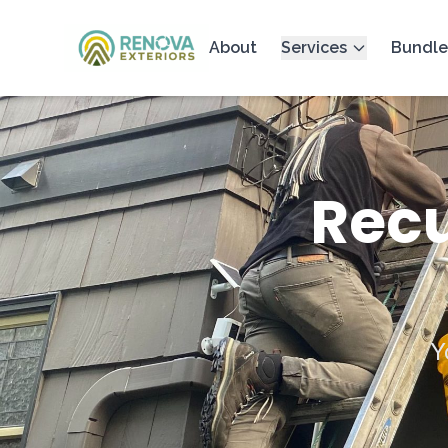
About
Services
Bundle
Recu
Y