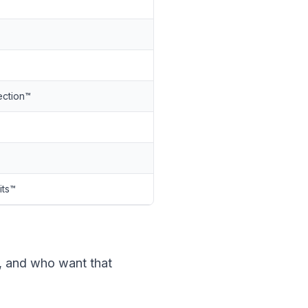
ection™
its™
, and who want that