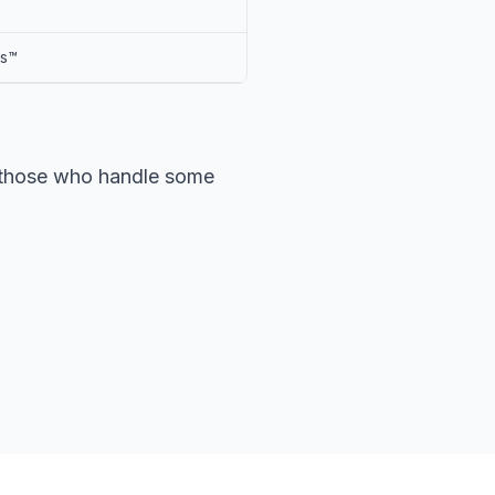
ts™
r those who handle some