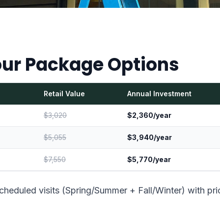
ur Package Options
Retail Value
Annual Investment
$3,020
$2,360/year
$5,055
$3,940/year
$7,550
$5,770/year
cheduled visits (Spring/Summer + Fall/Winter) with pri