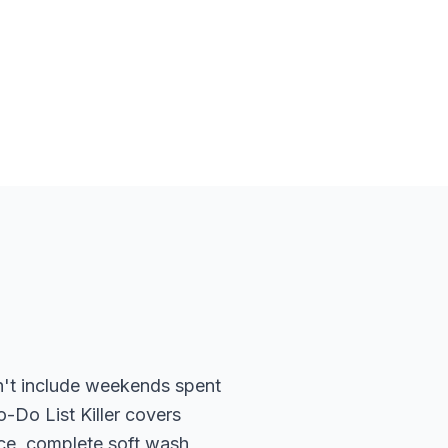
dn't include weekends spent
-Do List Killer covers
ace, complete soft wash,