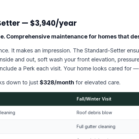
etter — $3,940/year
care. Comprehensive maintenance for homes that des
ce. It makes an impression. The Standard-Setter ensur
nside and out, soft wash your front elevation, pressur
include a Perk each visit. Your home looks cared for — 
aks down to just
$328/month
for elevated care.
Fall/Winter Visit
cleaning
Roof debris blow
Full gutter cleaning