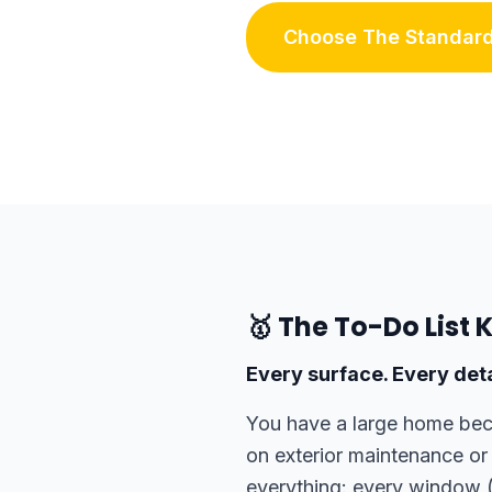
Choose The Standard
🥇 The To-Do List 
Every surface. Every deta
You have a large home beca
on exterior maintenance or
everything: every window (