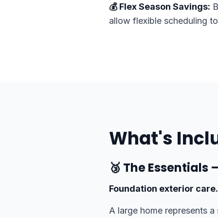
💰 Flex Season Savings:
B
allow flexible scheduling t
What's Incl
🥉 The Essentials
Foundation exterior care.
A large home represents a 