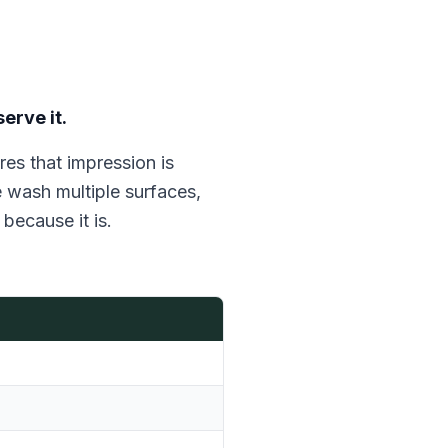
erve it.
es that impression is
e wash multiple surfaces,
because it is.