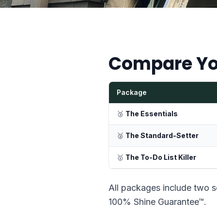
Compare Yo
Package
🥉
The Essentials
🥈
The Standard-Setter
🥇
The To-Do List Killer
All packages include two s
100% Shine Guarantee™.