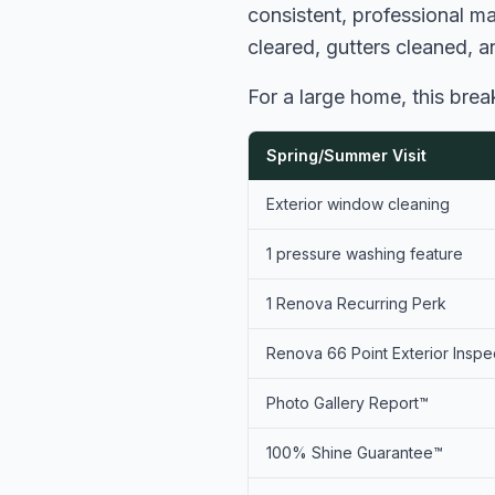
consistent, professional m
cleared, gutters cleaned, 
For a large home, this bre
Spring/Summer Visit
Exterior window cleaning
1 pressure washing feature
1 Renova Recurring Perk
Renova 66 Point Exterior Inspe
Photo Gallery Report™
100% Shine Guarantee™