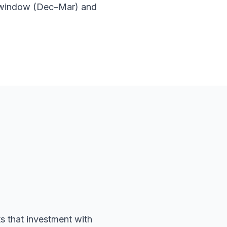
 window (Dec–Mar) and
s that investment with