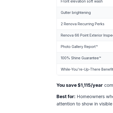
Front elevation soft wash
Gutter brightening
2 Renova Recurring Perks
Renova 66 Point Exterior Inspe
Photo Gallery Report™
100% Shine Guarantee™
While-You're-Up-There Benefi
You save $1,115/year
comp
Best for:
Homeowners who r
attention to show in visible 