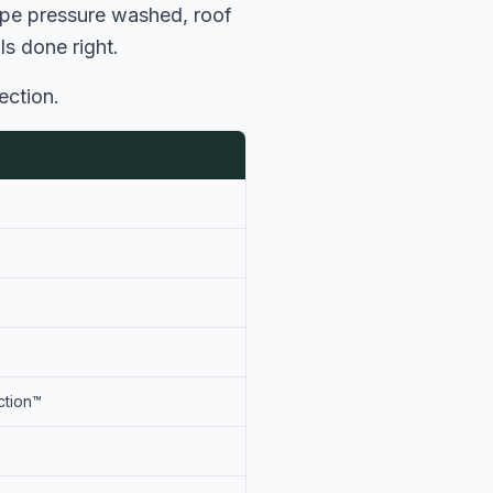
ape pressure washed, roof
s done right.
ection.
ction™