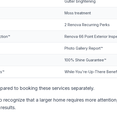
Gutter brightening
Moss treatment
2 Renova Recurring Perks
ction™
Renova 66 Point Exterior Insp
Photo Gallery Report™
100% Shine Guarantee™
ts™
While-You're-Up-There Benef
ared to booking these services separately.
ecognize that a larger home requires more attention
results.