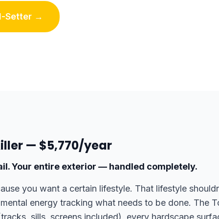
-Setter →
Killer — $5,770/year
il. Your entire exterior — handled completely.
use you want a certain lifestyle. That lifestyle shoul
 mental energy tracking what needs to be done. The To
tracks, sills, screens included), every hardscape surf