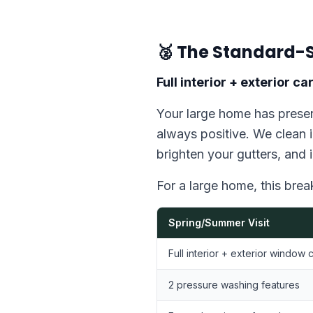
🥈 The Standard-S
Full interior + exterior 
Your large home has presen
always positive. We clean i
brighten your gutters, and 
For a large home, this bre
Spring/Summer Visit
Full interior + exterior window 
2 pressure washing features