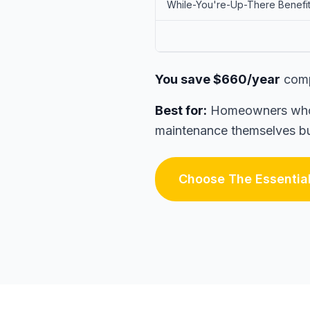
While-You're-Up-There Benefi
You save $660/year
comp
Best for:
Homeowners who w
maintenance themselves but
Choose The Essentia