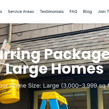
s
Service Areas
Testimonials
FAQ
Blog
Join 
rring Package
Large Homes
our Home Size: Large (3,000–3,999 sq f