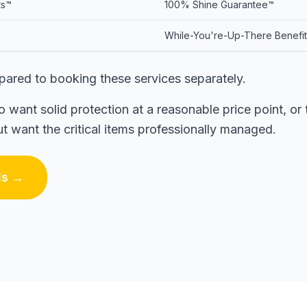
ts™
100% Shine Guarantee™
While-You're-Up-There Benefi
ared to booking these services separately.
ant solid protection at a reasonable price point, o
 want the critical items professionally managed.
ls →