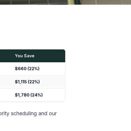
You Save
$660 (22%)
$1,115 (22%)
$1,780 (24%)
ority scheduling and our