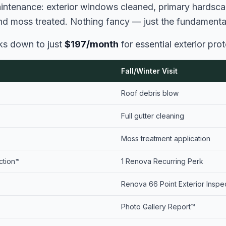
aintenance: exterior windows cleaned, primary hardsc
and moss treated. Nothing fancy — just the fundamental
aks down to just
$197/month
for essential exterior prot
Fall/Winter Visit
Roof debris blow
Full gutter cleaning
Moss treatment application
ction™
1 Renova Recurring Perk
Renova 66 Point Exterior Inspe
Photo Gallery Report™