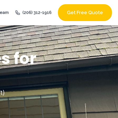
Get Free Quote
Team
(206) 312-1916
s for
t)