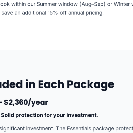
ook within our Summer window (Aug–Sep) or Winter
o save an additional 15% off annual pricing.
uded in Each Package
 — $2,360/year
 Solid protection for your investment.
significant investment. The Essentials package protect