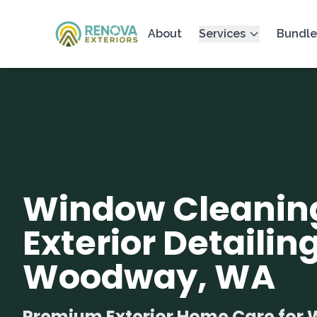
About
Services
Bundle
Window Cleanin
Exterior Detailing
Woodway, WA
Premium Exterior Home Care fo