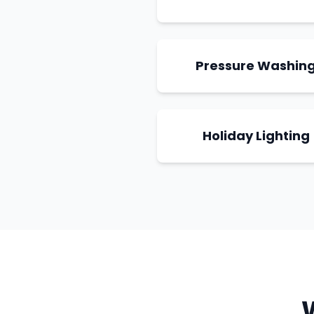
Pressure Washin
Holiday Lighting