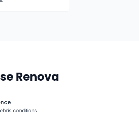
s.
se Renova
ence
bris conditions