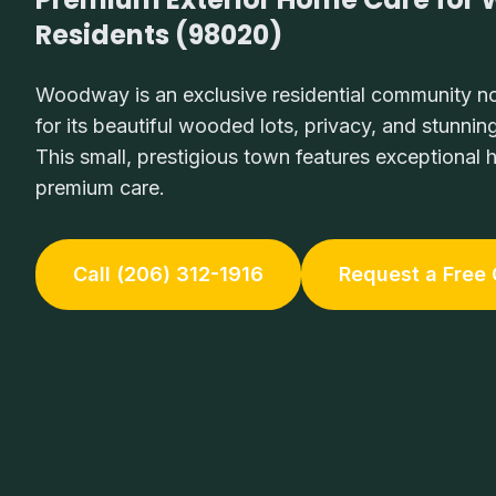
Residents (98020)
Woodway is an exclusive residential community no
for its beautiful wooded lots, privacy, and stunni
This small, prestigious town features exceptional
premium care.
Call (206) 312-1916
Request a Free