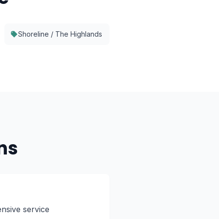
Shoreline / The Highlands
ns
nsive service