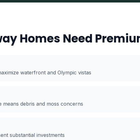
ay Homes Need Premiu
aximize waterfront and Olympic vistas
age means debris and moss concerns
t substantial investments