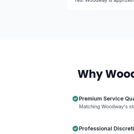
Yes! Woodway is approximat
Why
Woo
Premium Service Qua
Matching Woodway's st
Professional Discret