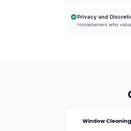
Privacy and Discreti
Homeowners who value p
Window Cleanin