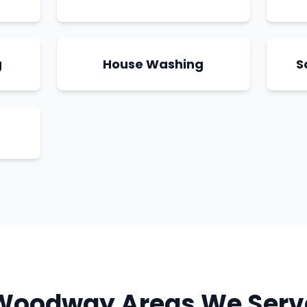
g
House Washing
S
Woodway
Areas We Serv