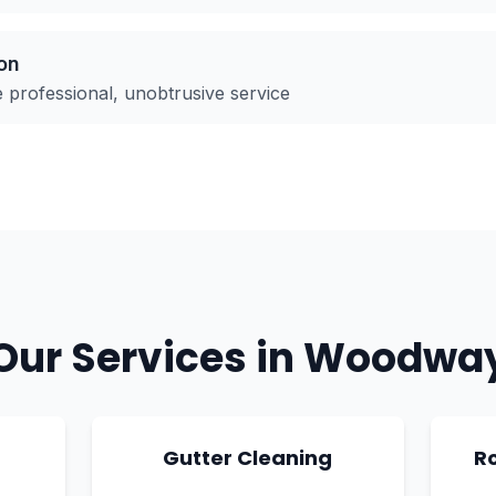
on
rofessional, unobtrusive service
Our Services in
Woodwa
g
Gutter Cleaning
R