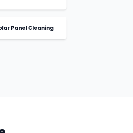
olar Panel Cleaning
e