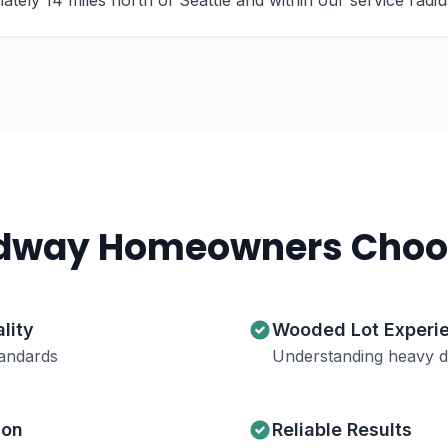
ely 14 miles north of Seattle and within our service radiu
dway
Homeowners Choo
lity
Wooded Lot Experi
andards
Understanding heavy de
ion
Reliable Results