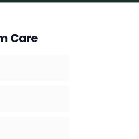
m Care