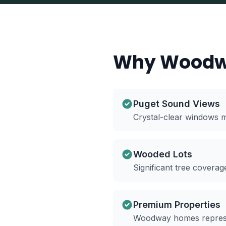
Why Woodw
Puget Sound Views
Crystal-clear windows m
Wooded Lots
Significant tree cover
Premium Properties
Woodway homes represen