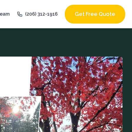
Get Free Quote
Team
(206) 312-1916