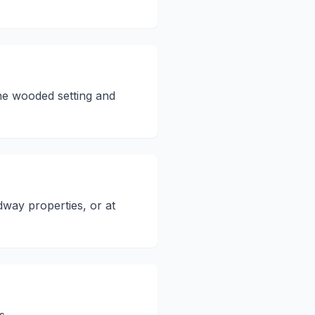
he wooded setting and
way properties, or at