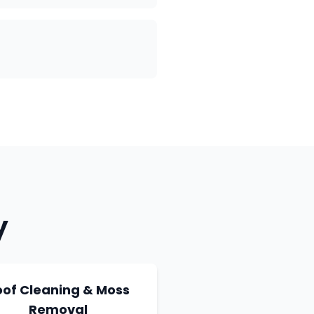
y
oof Cleaning & Moss
Removal