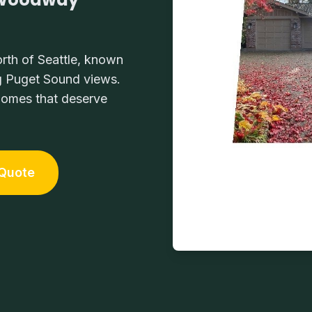
rth of Seattle, known
ng Puget Sound views.
 homes that deserve
 Quote