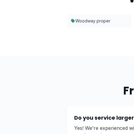
Woodway proper
F
Do you service larg
Yes! We're experienced w