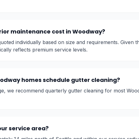
rior maintenance cost in Woodway?
oted individually based on size and requirements. Given t
ically reflects premium service levels.
odway homes schedule gutter cleaning?
ge, we recommend quarterly gutter cleaning for most Wood
ur service area?