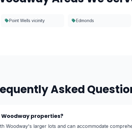
Point Wells vicinity
Edmonds
requently Asked Questio
er Woodway properties?
ith Woodway's larger lots and can accommodate comprehe