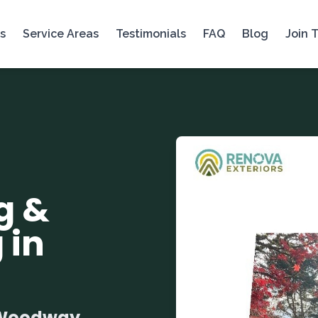
s
Service Areas
Testimonials
FAQ
Blog
Join 
g &
 in
r Woodway