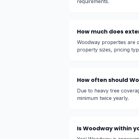
requirements.
How much does exte
Woodway properties are qu
property sizes, pricing typ
How often should Wo
Due to heavy tree covera
minimum twice yearly.
Is Woodway within yo