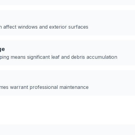
an affect windows and exterior surfaces
ge
ping means significant leaf and debris accumulation
omes warrant professional maintenance