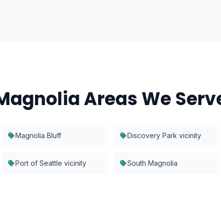
Magnolia
Areas We Serv
Magnolia Bluff
Discovery Park vicinity
Port of Seattle vicinity
South Magnolia