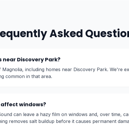
requently Asked Questio
 near Discovery Park?
of Magnolia, including homes near Discovery Park. We're ex
ng common in that area.
r affect windows?
Sound can leave a hazy film on windows and, over time, ca
ning removes salt buildup before it causes permanent dam