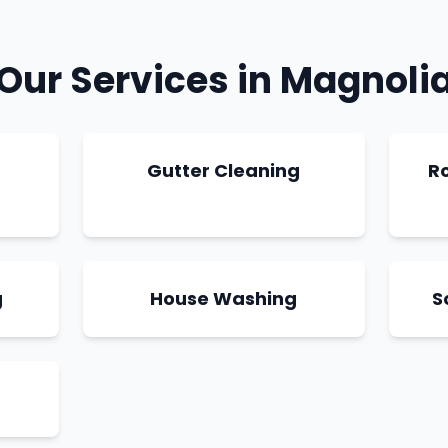
Our Services in
Magnoli
g
Gutter Cleaning
R
g
House Washing
S