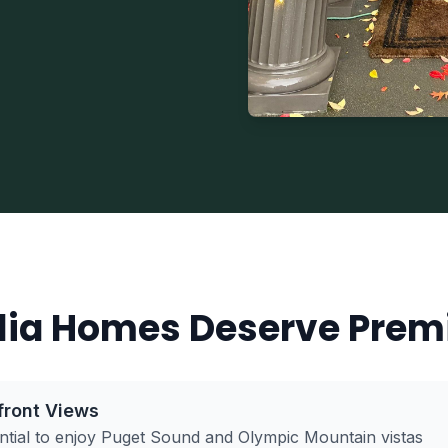
ia Homes Deserve Prem
front Views
tial to enjoy Puget Sound and Olympic Mountain vistas