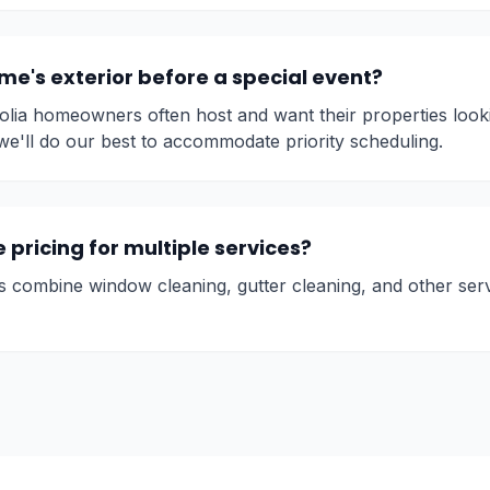
e's exterior before a special event?
ia homeowners often host and want their properties looki
we'll do our best to accommodate priority scheduling.
pricing for multiple services?
s combine window cleaning, gutter cleaning, and other ser