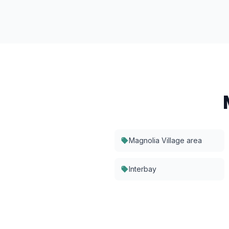
Magnolia Village area
Interbay