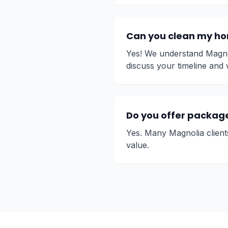
Can you clean my hom
Yes! We understand Magnol
discuss your timeline and 
Do you offer package 
Yes. Many Magnolia client
value.