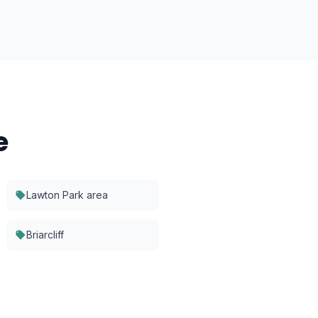
e
Lawton Park area
Briarcliff