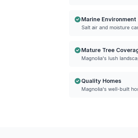
Marine Environment
Salt air and moisture c
Mature Tree Covera
Magnolia's lush landsca
Quality Homes
Magnolia's well-built h