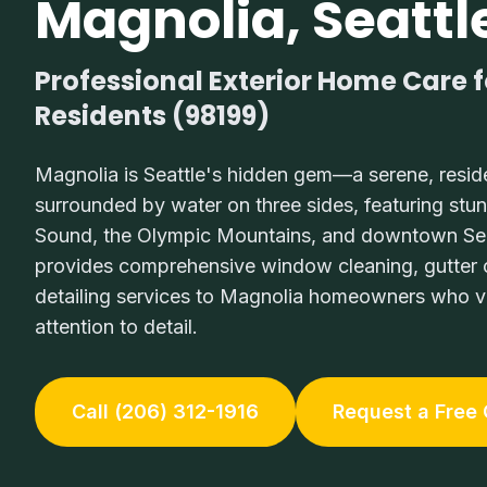
Magnolia, Seattl
Professional Exterior Home Care 
Residents (98199)
Magnolia is Seattle's hidden gem—a serene, resid
surrounded by water on three sides, featuring stu
Sound, the Olympic Mountains, and downtown Seat
provides comprehensive window cleaning, gutter c
detailing services to Magnolia homeowners who va
attention to detail.
Call (206) 312-1916
Request a Free