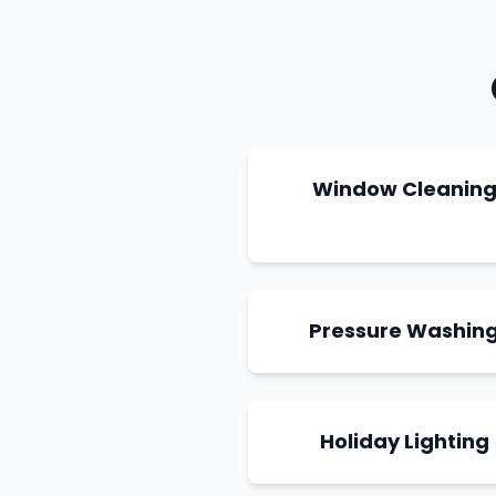
Window Cleanin
Pressure Washin
Holiday Lighting