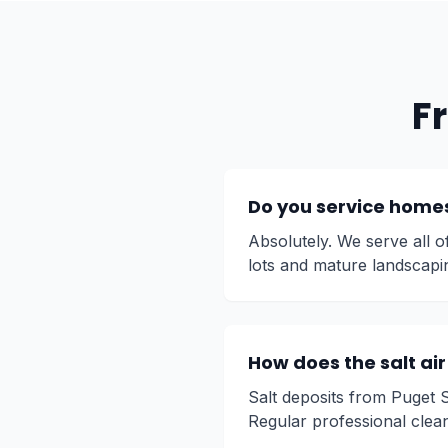
F
Do you service homes
Absolutely. We serve all 
lots and mature landscapi
How does the salt ai
Salt deposits from Puget 
Regular professional clea