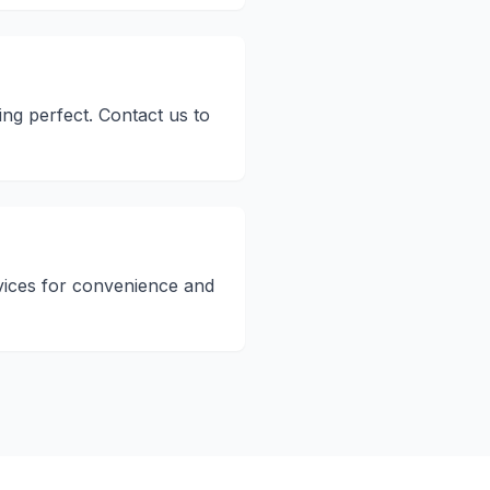
ng perfect. Contact us to
vices for convenience and