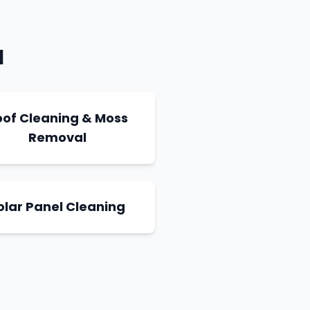
a
oof Cleaning & Moss
Removal
olar Panel Cleaning