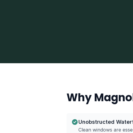
Why Magnol
Unobstructed Water
Clean windows are essen