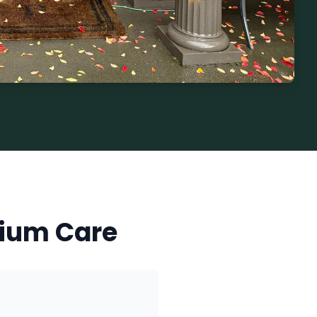
ium Care