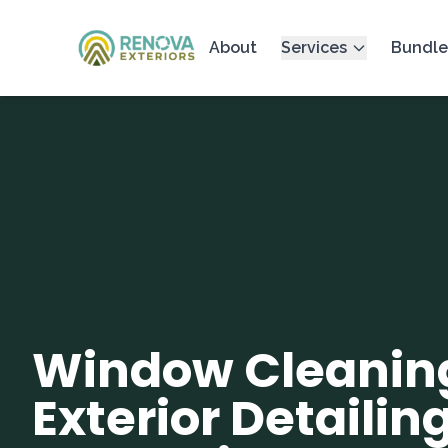
About
Services
Bundle
Window Cleanin
Exterior Detailing