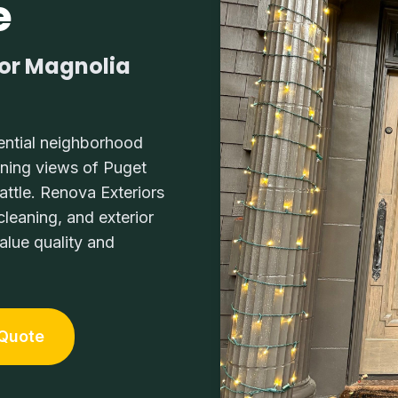
e
for Magnolia
ential neighborhood
nning views of Puget
tle. Renova Exteriors
leaning, and exterior
lue quality and
 Quote