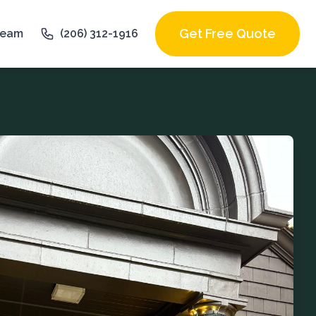
Get Free Quote
Team
(206) 312-1916