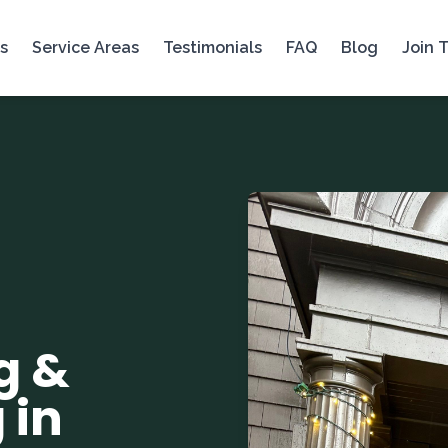
s
Service Areas
Testimonials
FAQ
Blog
Join 
g &
 in