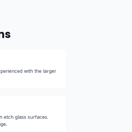
ns
perienced with the larger
n etch glass surfaces.
age.