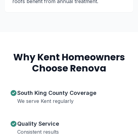
roofs benefit from annual treatment.
Why
Kent
Homeowners
Choose Renova
South King County Coverage
We serve Kent regularly
Quality Service
Consistent results