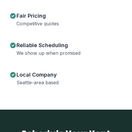
Fair Pricing
Competitive quotes
Reliable Scheduling
We show up when promised
Local Company
Seattle-area based