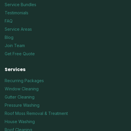
Service Bundles
Testimonials
FAQ
Service Areas
Blog
Join Team
Get Free Quote
Services
Recurring Packages
Window Cleaning
Gutter Cleaning
Pressure Washing
Roof Moss Removal & Treatment
House Washing
Roof Cleaning