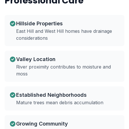
Professional Care
Hillside Properties
East Hill and West Hill homes have drainage
considerations
Valley Location
River proximity contributes to moisture and
moss
Established Neighborhoods
Mature trees mean debris accumulation
Growing Community