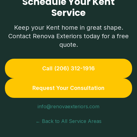
Schedule Your Kent
Service
Keep your
Kent
home in great shape.
Contact Renova Exteriors today for a free
quote.
Call (206) 312-1916
Request Your Consultation
info@renovaexteriors.com
← Back to All Service Areas