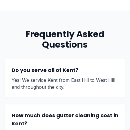
Frequently Asked
Questions
Do you serve all of Kent?
Yes! We service Kent from East Hill to West Hill
and throughout the city.
How much does gutter cleaning cost in
Kent?