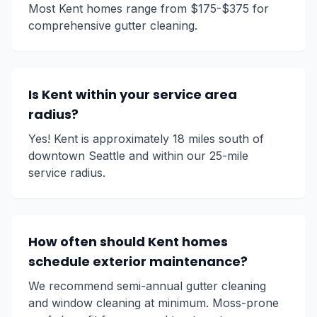
Most Kent homes range from $175-$375 for
comprehensive gutter cleaning.
Is Kent within your service area
radius?
Yes! Kent is approximately 18 miles south of
downtown Seattle and within our 25-mile
service radius.
How often should Kent homes
schedule exterior maintenance?
We recommend semi-annual gutter cleaning
and window cleaning at minimum. Moss-prone