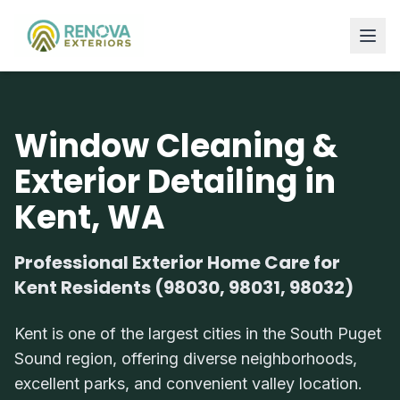
Window Cleaning &
Exterior Detailing in
Kent, WA
Professional Exterior Home Care for
Kent Residents (98030, 98031, 98032)
Kent is one of the largest cities in the South Puget
Sound region, offering diverse neighborhoods,
excellent parks, and convenient valley location.