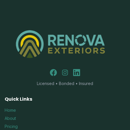
Facebook
Instagram
LinkedIn
Licensed • Bonded • Insured
Quick Links
Home
About
Pricing