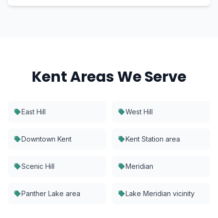
Kent
Areas We Serve
East Hill
West Hill
Downtown Kent
Kent Station area
Scenic Hill
Meridian
Panther Lake area
Lake Meridian vicinity