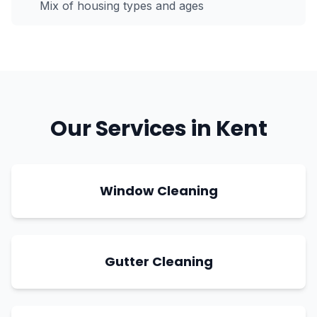
Mix of housing types and ages
Our Services in
Kent
Window Cleaning
Gutter Cleaning