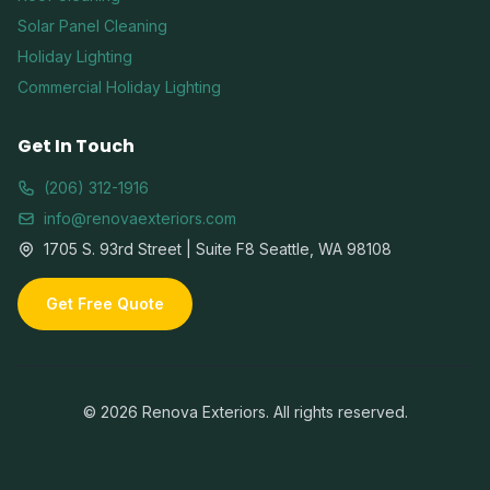
Solar Panel Cleaning
Holiday Lighting
Commercial Holiday Lighting
Get In Touch
(206) 312-1916
info@renovaexteriors.com
1705 S. 93rd Street | Suite F8 Seattle, WA 98108
Get Free Quote
©
2026
Renova Exteriors. All rights reserved.