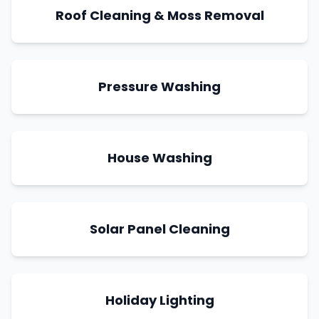
Roof Cleaning & Moss Removal
Pressure Washing
House Washing
Solar Panel Cleaning
Holiday Lighting