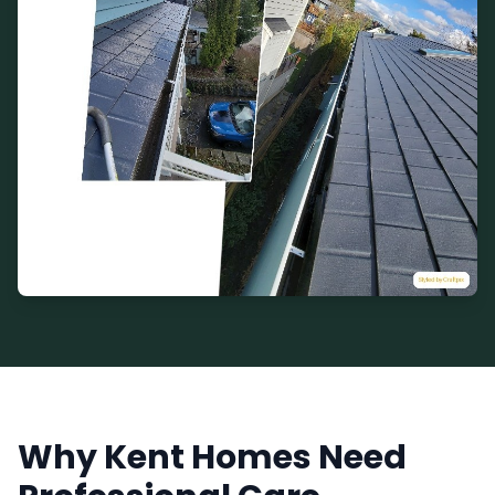
Why Kent Homes Need