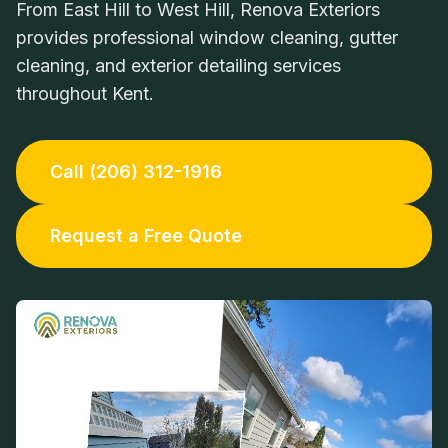
From East Hill to West Hill, Renova Exteriors
provides professional window cleaning, gutter
cleaning, and exterior detailing services
throughout Kent.
Call (206) 312-1916
Request a Free Quote