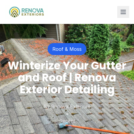
Roof & Moss
Winterize Your Gutter
and Roof | Renova
Exterior Detailing
By
Renova Exteriors
•
Recent