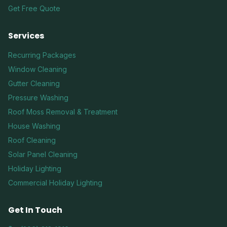
Get Free Quote
Services
Recurring Packages
Window Cleaning
Gutter Cleaning
Pressure Washing
Roof Moss Removal & Treatment
House Washing
Roof Cleaning
Solar Panel Cleaning
Holiday Lighting
Commercial Holiday Lighting
Get In Touch