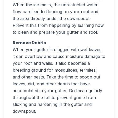
When the ice melts, the unrestricted water
flow can lead to flooding on your roof and
the area directly under the downspout.
Prevent this from happening by learning how
to clean and prepare your gutter and roof.
Remove Debris
When your gutter is clogged with wet leaves,
it can overflow and cause moisture damage to
your roof and walls. It also becomes a
breeding ground for mosquitoes, termites,
and other pests. Take the time to scoop out
leaves, dirt, and other debris that have
accumulated in your gutter. Do this regularly
throughout the fall to prevent grime from
sticking and hardening in the gutter and
downspout.