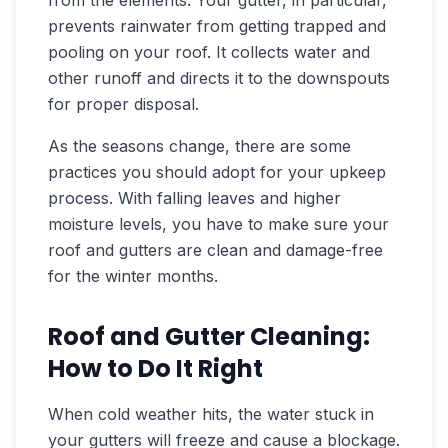
prevents rainwater from getting trapped and
pooling on your roof. It collects water and
other runoff and directs it to the downspouts
for proper disposal.
As the seasons change, there are some
practices you should adopt for your upkeep
process. With falling leaves and higher
moisture levels, you have to make sure your
roof and gutters are clean and damage-free
for the winter months.
Roof and Gutter Cleaning:
How to Do It Right
When cold weather hits, the water stuck in
your gutters will freeze and cause a blockage.