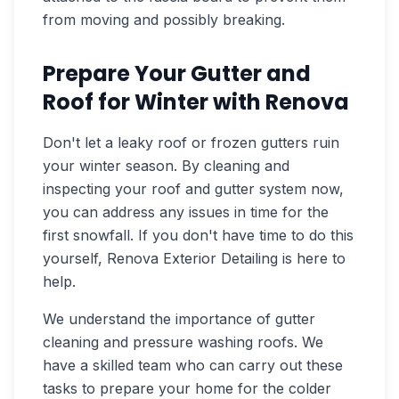
from moving and possibly breaking.
Prepare Your Gutter and
Roof for Winter with Renova
Don't let a leaky roof or frozen gutters ruin
your winter season. By cleaning and
inspecting your roof and gutter system now,
you can address any issues in time for the
first snowfall. If you don't have time to do this
yourself, Renova Exterior Detailing is here to
help.
We understand the importance of gutter
cleaning and pressure washing roofs. We
have a skilled team who can carry out these
tasks to prepare your home for the colder