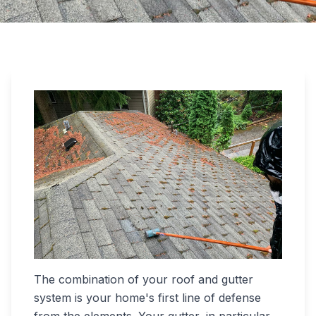
The combination of your roof and gutter
system is your home's first line of defense
from the elements. Your gutter, in particular,