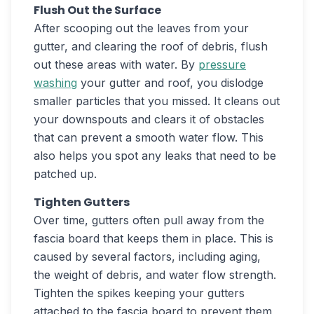
Flush Out the Surface
After scooping out the leaves from your
gutter, and clearing the roof of debris, flush
out these areas with water. By
pressure
washing
your gutter and roof, you dislodge
smaller particles that you missed. It cleans out
your downspouts and clears it of obstacles
that can prevent a smooth water flow. This
also helps you spot any leaks that need to be
patched up.
Tighten Gutters
Over time, gutters often pull away from the
fascia board that keeps them in place. This is
caused by several factors, including aging,
the weight of debris, and water flow strength.
Tighten the spikes keeping your gutters
attached to the fascia board to prevent them