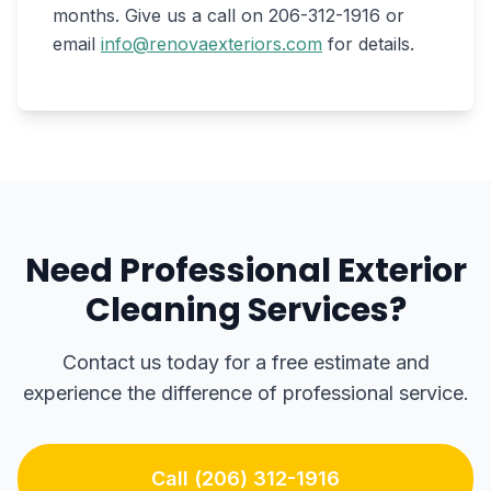
months. Give us a call on 206-312-1916 or
email
info@renovaexteriors.com
for details.
Need Professional Exterior
Cleaning Services?
Contact us today for a free estimate and
experience the difference of professional service.
Call (206) 312-1916