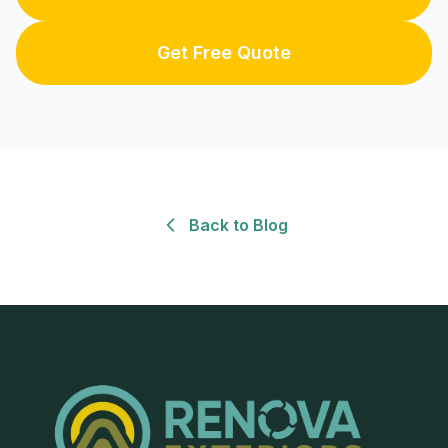
Get Free Quote
Back to Blog