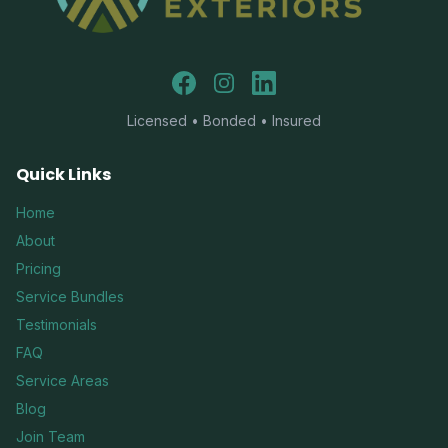
Facebook
Instagram
LinkedIn
Licensed • Bonded • Insured
Quick Links
Home
About
Pricing
Service Bundles
Testimonials
FAQ
Service Areas
Blog
Join Team